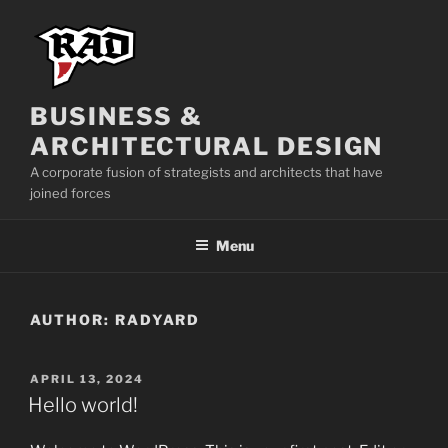
BUSINESS &
ARCHITECTURAL DESIGN
A corporate fusion of strategists and architects that have
joined forces
Menu
AUTHOR:
RADYARD
APRIL 13, 2024
Hello world!