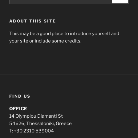
ABOUT THIS SITE
This may be a good place to introduce yourself and
your site or include some credits.
FIND US
OFFICE
14 Olympiou Diamanti St
54626, Thessaloniki, Greece
T: +30 2310 539004