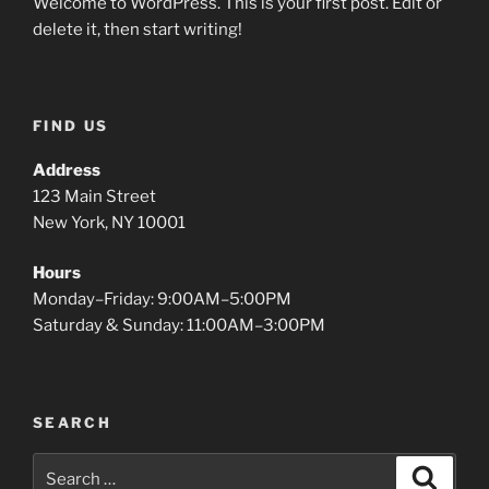
Welcome to WordPress. This is your first post. Edit or
delete it, then start writing!
FIND US
Address
123 Main Street
New York, NY 10001
Hours
Monday–Friday: 9:00AM–5:00PM
Saturday & Sunday: 11:00AM–3:00PM
SEARCH