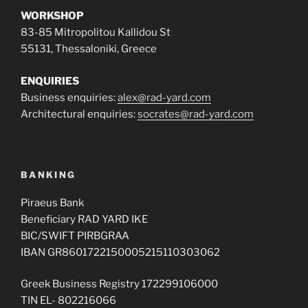
WORKSHOP
83-85 Mitropolitou Kallidou St
55131, Thessaloniki, Greece
ENQUIRIES
Business enquiries:
alex@rad-yard.com
Architectural enquiries:
socrates@rad-yard.com
BANKING
Piraeus Bank
Beneficiary RAD YARD IKE
BIC/SWIFT PIRBGRAA
IBAN GR8601722150005215110303062
Greek Business Registry 172299106000
TIN EL- 802216066